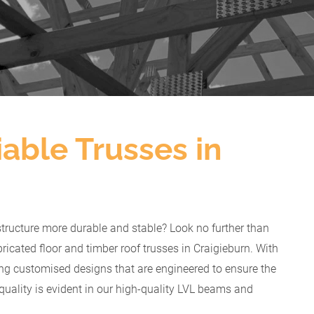
able Trusses in
structure more durable and stable? Look no further than
ricated floor and timber roof trusses in Craigieburn. With
ing customised designs that are engineered to ensure the
quality is evident in our high-quality LVL beams and