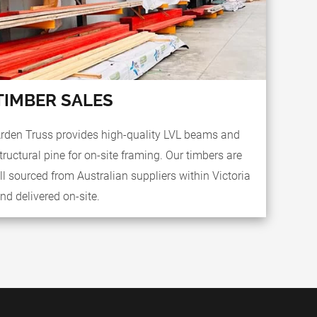
TIMBER SALES
rden Truss provides high-quality LVL beams and
tructural pine for on-site framing. Our timbers are
ll sourced from Australian suppliers within Victoria
nd delivered on-site.