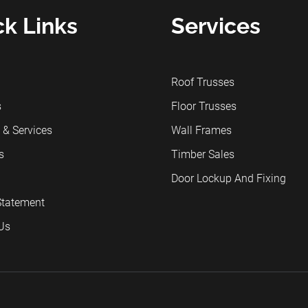
ck Links
Services
Roof Trusses
s
Floor Trusses
 & Services
Wall Frames
s
Timber Sales
Door Lockup And Fixing
Statement
Us