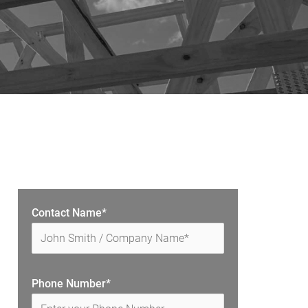
Contact Name*
Phone Number*