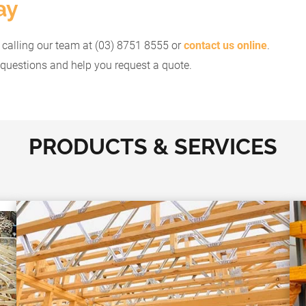
ay
y calling our team at (03) 8751 8555 or
contact us online
.
questions and help you request a quote.
PRODUCTS & SERVICES