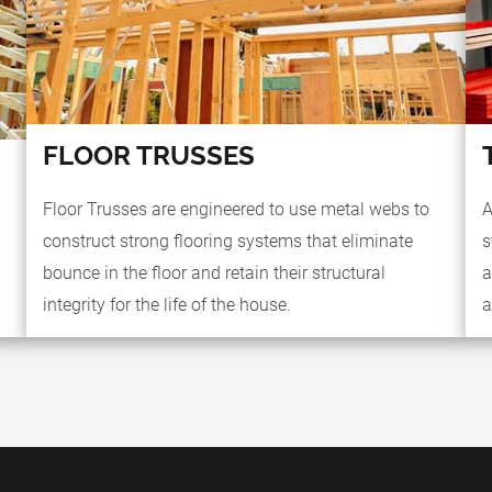
FLOOR TRUSSES
Floor Trusses are engineered to use metal webs to
A
construct strong flooring systems that eliminate
s
bounce in the floor and retain their structural
a
integrity for the life of the house.
a