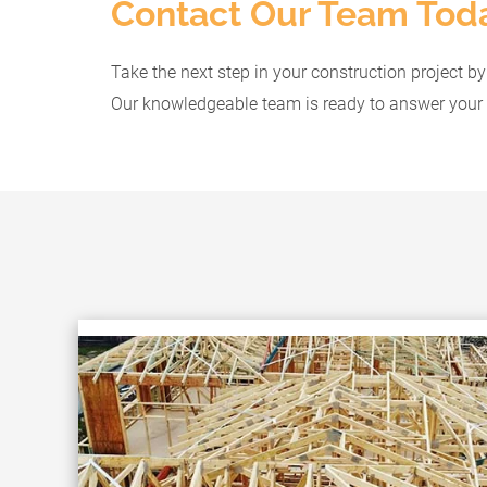
Contact Our Team Tod
Take the next step in your construction project b
Our knowledgeable team is ready to answer your 