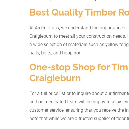
Best Quality Timber Ro
At Arden Truss, we understand the importance of 
Craigieburn to meet all your construction needs. I
a wide selection of materials such as yellow ton
nails, bolts, and hoop iron.
One-stop Shop for Timb
Craigieburn
For a full price list or to inquire about our timbe
and our dedicated team will be happy to assist yo
customer service, ensuring that you receive the i
note that while we are a trusted supplier of floor t