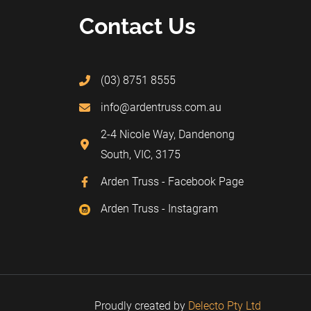
Contact Us
(03) 8751 8555
info@ardentruss.com.au
2-4 Nicole Way, Dandenong
South, VIC, 3175
Arden Truss - Facebook Page
Arden Truss - Instagram
Proudly created by
Delecto Pty Ltd