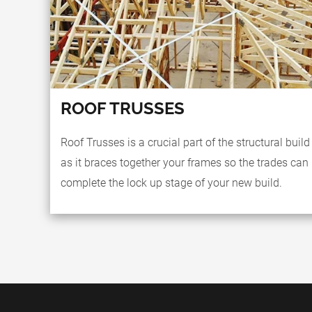
ROOF TRUSSES
Roof Trusses is a crucial part of the structural build
as it braces together your frames so the trades can
complete the lock up stage of your new build.