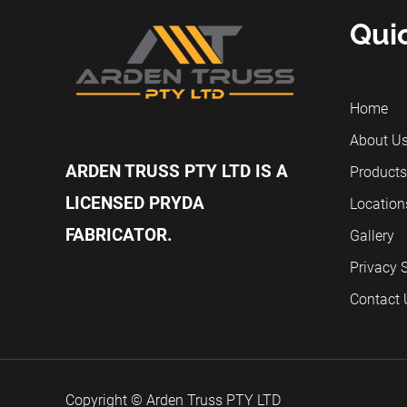
Qui
Home
About U
ARDEN TRUSS PTY LTD IS A
Products
LICENSED PRYDA
Location
FABRICATOR.
Gallery
Privacy 
Contact 
Copyright © Arden Truss PTY LTD