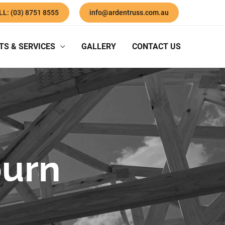
LL: (03) 8751 8555
info@ardentruss.com.au
TS & SERVICES
GALLERY
CONTACT US
burn