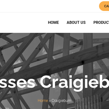
CA
HOME
ABOUT US
PRODUC
sses Craigie
Home
»
Craigieburn