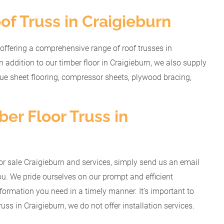
of Truss in Craigieburn
offering a comprehensive range of roof trusses in
n addition to our timber floor in Craigieburn, we also supply
gue sheet flooring, compressor sheets, plywood bracing,
er Floor Truss in
r for sale Craigieburn and services, simply send us an email
u. We pride ourselves on our prompt and efficient
nformation you need in a timely manner. It’s important to
russ in Craigieburn, we do not offer installation services.