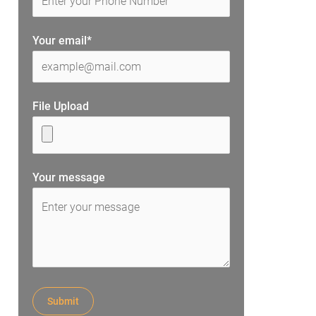
Your email*
File Upload
Your message