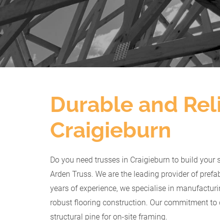
Durable and Reli
Craigieburn
Do you need trusses in Craigieburn to build your 
Arden Truss. We are the leading provider of prefab
years of experience, we specialise in manufactur
robust flooring construction. Our commitment to 
structural pine for on-site framing.