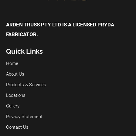
ARDEN TRUSS PTY LTD IS A LICENSED PRYDA
FABRICATOR.
Quick Links
Home
About Us
Products & Services
Locations
Gallery
Privacy Statement
Contact Us