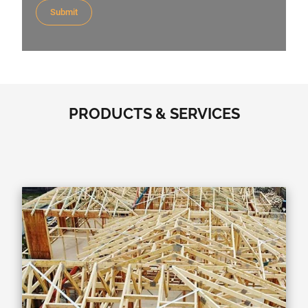
PRODUCTS & SERVICES