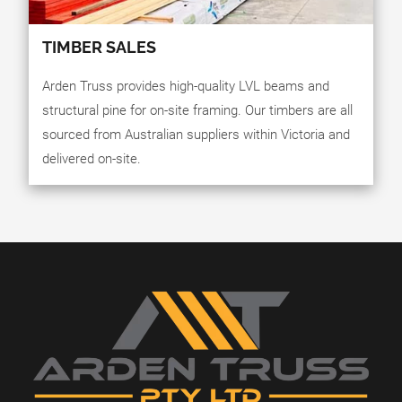
TIMBER SALES
Arden Truss provides high-quality LVL beams and
structural pine for on-site framing. Our timbers are all
sourced from Australian suppliers within Victoria and
delivered on-site.