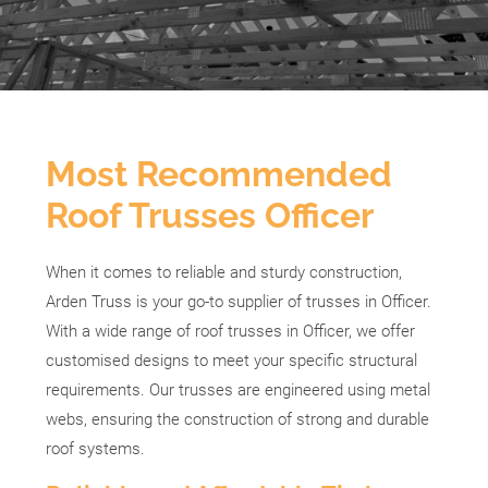
Most Recommended
Roof Trusses Officer
When it comes to reliable and sturdy construction,
Arden Truss is your go-to supplier of trusses in Officer.
With a wide range of roof trusses in Officer, we offer
customised designs to meet your specific structural
requirements. Our trusses are engineered using metal
webs, ensuring the construction of strong and durable
roof systems.