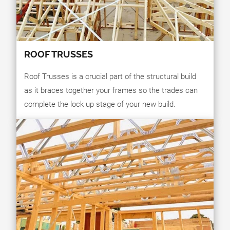
ROOF TRUSSES
Roof Trusses is a crucial part of the structural build
as it braces together your frames so the trades can
complete the lock up stage of your new build.