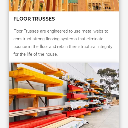
FLOOR TRUSSES
Floor Trusses are engineered to use metal webs to
construct strong flooring systems that eliminate
bounce in the floor and retain their structural integrity
for the life of the house.