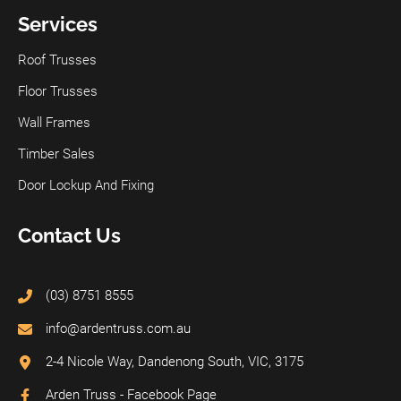
Services
Roof Trusses
Floor Trusses
Wall Frames
Timber Sales
Door Lockup And Fixing
Contact Us
(03) 8751 8555
info@ardentruss.com.au
2-4 Nicole Way, Dandenong South, VIC, 3175
Arden Truss - Facebook Page