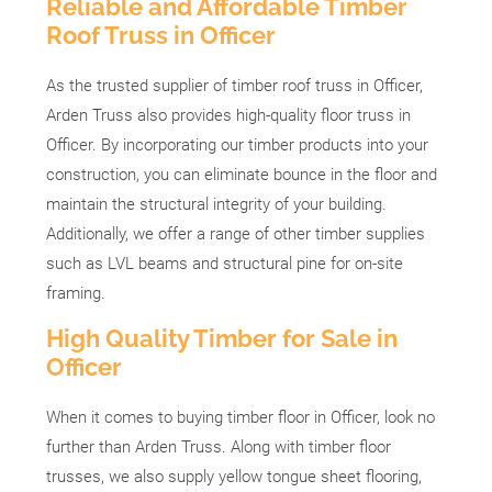
Reliable and Affordable Timber
Roof Truss in Officer
As the trusted supplier of timber roof truss in Officer,
Arden Truss also provides high-quality floor truss in
Officer. By incorporating our timber products into your
construction, you can eliminate bounce in the floor and
maintain the structural integrity of your building.
Additionally, we offer a range of other timber supplies
such as LVL beams and structural pine for on-site
framing.
High Quality Timber for Sale in
Officer
When it comes to buying timber floor in Officer, look no
further than Arden Truss. Along with timber floor
trusses, we also supply yellow tongue sheet flooring,