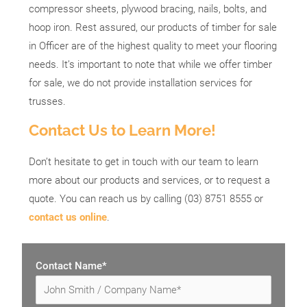
compressor sheets, plywood bracing, nails, bolts, and
hoop iron. Rest assured, our products of timber for sale
in Officer are of the highest quality to meet your flooring
needs. It’s important to note that while we offer timber
for sale, we do not provide installation services for
trusses.
Contact Us to Learn More!
Don’t hesitate to get in touch with our team to learn
more about our products and services, or to request a
quote. You can reach us by calling (03) 8751 8555 or
contact us online
.
Contact Name*