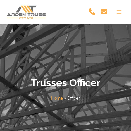
Skip
to
Main
content
Men
Trusses Officer
Home
»
Officer