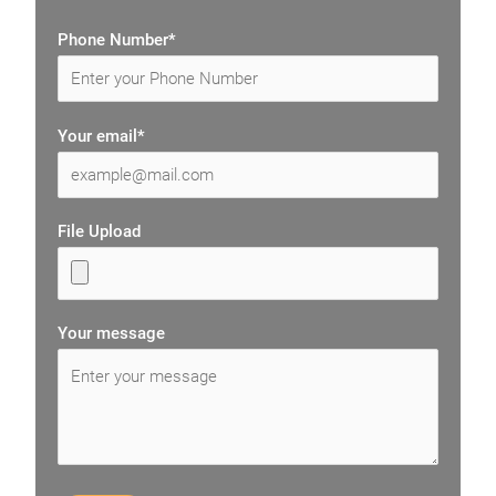
Phone Number*
Your email*
File Upload
Your message